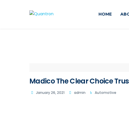
HOME
AB
Madico The Clear Choice Trus
January 26, 2021
admin
Automotive