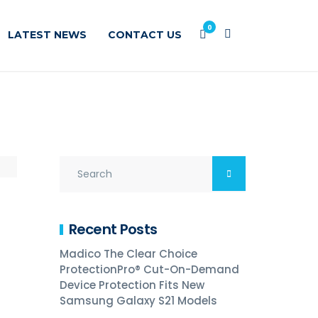
0
LATEST NEWS
CONTACT US
Recent Posts
Madico The Clear Choice
ProtectionPro® Cut-On-Demand
Device Protection Fits New
Samsung Galaxy S21 Models