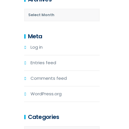
Meta
Log in
Entries feed
Comments feed
WordPress.org
Categories