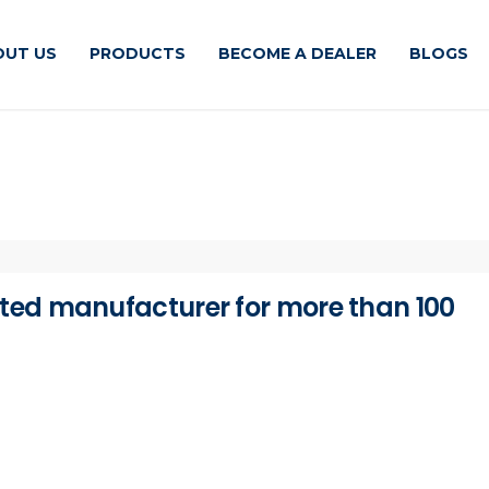
OUT US
PRODUCTS
BECOME A DEALER
BLOGS
ted manufacturer for more than 100