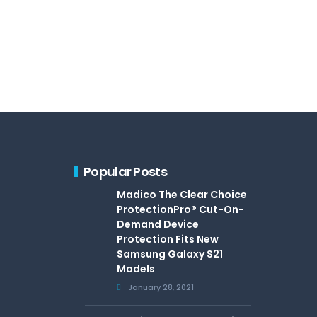
Popular Posts
Madico The Clear Choice
ProtectionPro® Cut-On-
Demand Device
Protection Fits New
Samsung Galaxy S21
Models
January 28, 2021