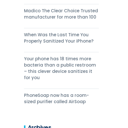
Madico The Clear Choice Trusted
manufacturer for more than 100
When Was the Last Time You
Properly Sanitized Your iPhone?
Your phone has 18 times more
bacteria than a public restroom
– this clever device sanitizes it
for you
PhoneSoap now has a room-
sized purifier called AirSoap
Archives