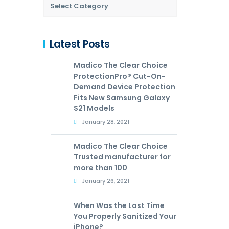
Latest Posts
Madico The Clear Choice
ProtectionPro® Cut-On-
Demand Device Protection
Fits New Samsung Galaxy
S21 Models
January 28, 2021
Madico The Clear Choice
Trusted manufacturer for
more than 100
January 26, 2021
When Was the Last Time
You Properly Sanitized Your
iPhone?