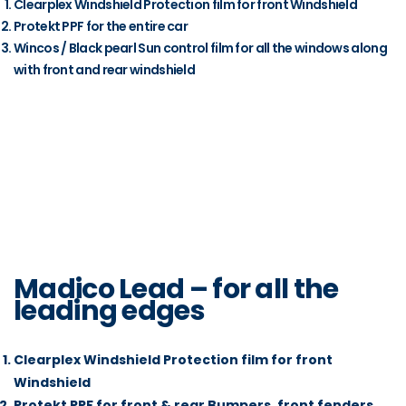
Clearplex Windshield Protection film for front Windshield
Protekt PPF for the entire car
Wincos / Black pearl Sun control film for all the windows along
with front and rear windshield
Madico Lead – for all the
leading edges
Clearplex Windshield Protection film for front
Windshield
Protekt PPF for front & rear Bumpers, front fenders,