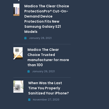
Madico The Clear Choice
ProtectionPro® Cut-On-
Demand Device
Protection Fits New
Samsung Galaxy S21
Models
January 28, 2021
Madico The Clear
Choice Trusted
manufacturer for more
than 100
January 26, 2021
When Was the Last
Time You Properly
Sanitized Your iPhone?
November 27, 2020