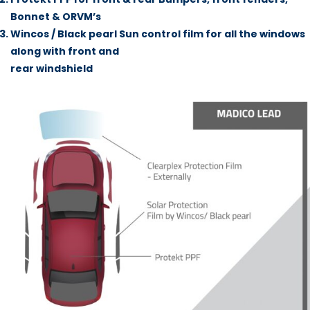
Bonnet & ORVM’s
Wincos / Black pearl Sun control film for all the windows
along with front and
rear windshield