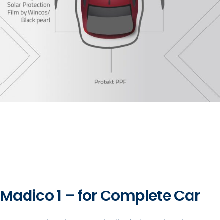
Madico 1 – for Complete Car