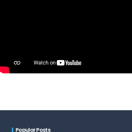
Popular Posts