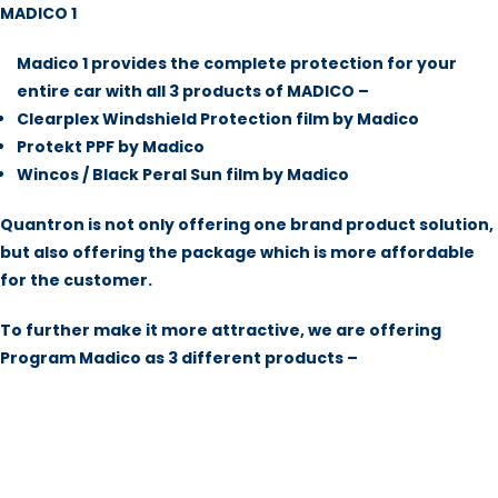
MADICO 1
Madico 1 provides the complete protection for your
entire car with all 3 products of MADICO –
Clearplex Windshield Protection film by Madico
Protekt PPF by Madico
Wincos / Black Peral Sun film by Madico
Quantron is not only offering one brand product solution,
but also offering the package which is more affordable
for the customer.
To further make it more attractive, we are offering
Program Madico as 3 different products –