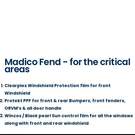
Madico Fend - for the critical
areas
Clearplex Windshield Protection film for front
Windshield
Protekt PPF for front & rear Bumpers, front fenders,
ORVM’s & all door handle
Wincos / Black pearl Sun control film for all the windows
along with front and rear windshield