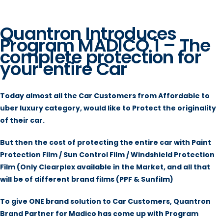
Quantron Introduces
Program MADICO 1 – The
complete protection for
your entire Car
Today almost all the Car Customers from Affordable to
uber luxury category, would like to Protect the originality
of their car.
But then the cost of protecting the entire car with Paint
Protection Film / Sun Control Film / Windshield Protection
Film (Only Clearplex available in the Market, and all that
will be of different brand films (PPF & Sunfilm)
To give ONE brand solution to Car Customers, Quantron
Brand Partner for Madico has come up with Program