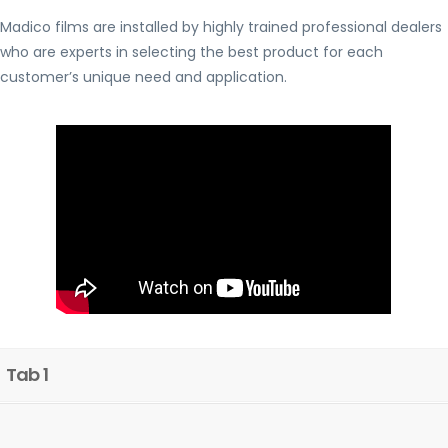
Madico films are installed by highly trained professional dealers
who are experts in selecting the best product for each
customer’s unique need and application.
Tab 1