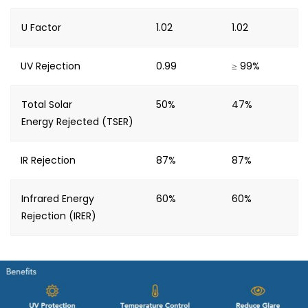
U Factor
1.02
1.02
UV Rejection
0.99
≥ 99%
Total Solar
50%
47%
Energy Rejected (TSER)
IR Rejection
87%
87%
Infrared Energy
60%
60%
Rejection (IRER)