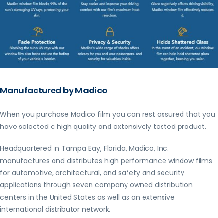
Manufactured by Madico
When you purchase Madico film you can rest assured that you
have selected a high quality and extensively tested product.
Headquartered in Tampa Bay, Florida, Madico, Inc.
manufactures and distributes high performance window films
for automotive, architectural, and safety and security
applications through seven company owned distribution
centers in the United States as well as an extensive
international distributor network.