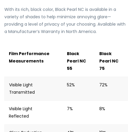
With its rich, black color, Black Pearl NC is available in a
variety of shades to help minimize annoying glare—
providing a level of privacy of your choosing. Available with
a Manufacturer’s Warranty in North America.
Film Performance
Black
Black
Measurements
Pearl NC
Pearl NC
55
75
Visible Light
52%
72%
Transmitted
Visible Light
7%
8%
Reflected