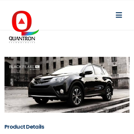
Product Details