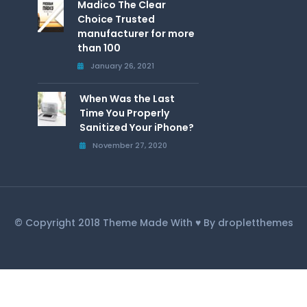
Madico The Clear
Choice Trusted
manufacturer for more
than 100
January 26, 2021
When Was the Last
Time You Properly
Sanitized Your iPhone?
November 27, 2020
© Copyright 2018 Theme Made With ♥ By dropletthemes