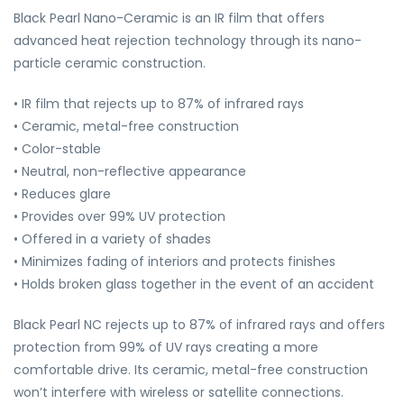
Black Pearl Nano-Ceramic is an IR film that offers
advanced heat rejection technology through its nano-
particle ceramic construction.
• IR film that rejects up to 87% of infrared rays
• Ceramic, metal-free construction
• Color-stable
• Neutral, non-reflective appearance
• Reduces glare
• Provides over 99% UV protection
• Offered in a variety of shades
• Minimizes fading of interiors and protects finishes
• Holds broken glass together in the event of an accident
Black Pearl NC rejects up to 87% of infrared rays and offers
protection from 99% of UV rays creating a more
comfortable drive. Its ceramic, metal-free construction
won’t interfere with wireless or satellite connections.