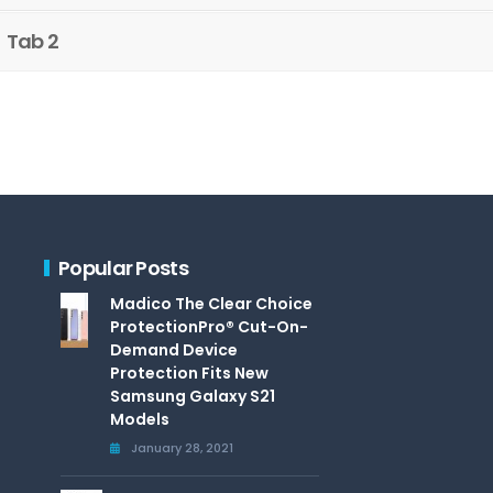
Tab 2
Popular Posts
Madico The Clear Choice
ProtectionPro® Cut-On-
Demand Device
Protection Fits New
Samsung Galaxy S21
Models
January 28, 2021