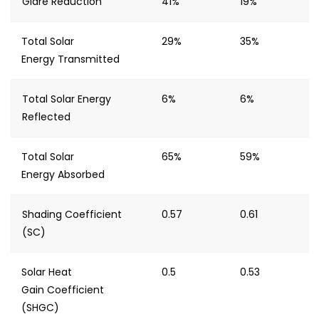
Glare Reduction
41%
19%
Total Solar
29%
35%
Energy Transmitted
Total Solar Energy
6%
6%
Reflected
Total Solar
65%
59%
Energy Absorbed
Shading Coefficient
0.57
0.61
(SC)
Solar Heat
0.5
0.53
Gain Coefficient
(SHGC)