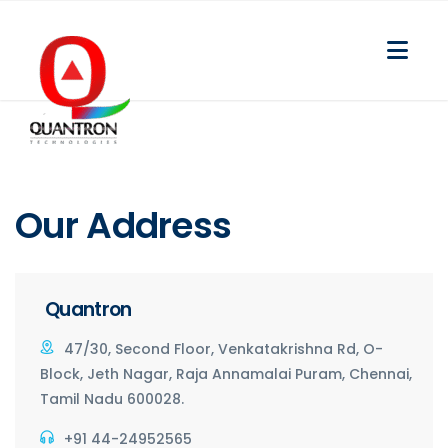
Our
Address
Quantron
47/30, Second Floor, Venkatakrishna Rd, O-
Block, Jeth Nagar, Raja Annamalai Puram, Chennai,
Tamil Nadu 600028.
+91 44-24952565