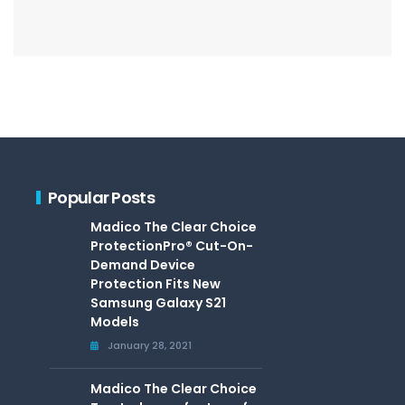
Popular Posts
Madico The Clear Choice
ProtectionPro® Cut-On-
Demand Device
Protection Fits New
Samsung Galaxy S21
Models
January 28, 2021
Madico The Clear Choice