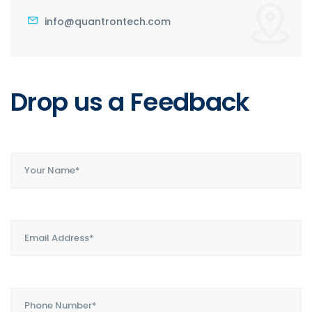
info@quantrontech.com
Drop us a
Feedback