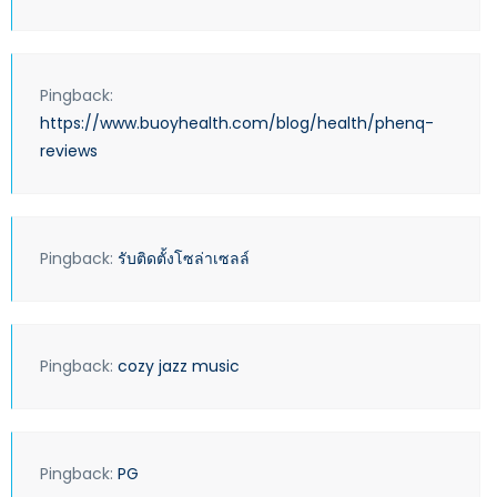
Pingback:
https://www.buoyhealth.com/blog/health/phenq-
reviews
Pingback:
รับติดตั้งโซล่าเซลล์
Pingback:
cozy jazz music
Pingback:
PG