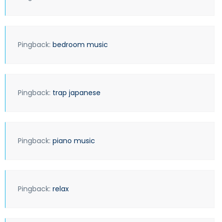
Pingback:
bedroom music
Pingback:
trap japanese
Pingback:
piano music
Pingback:
relax