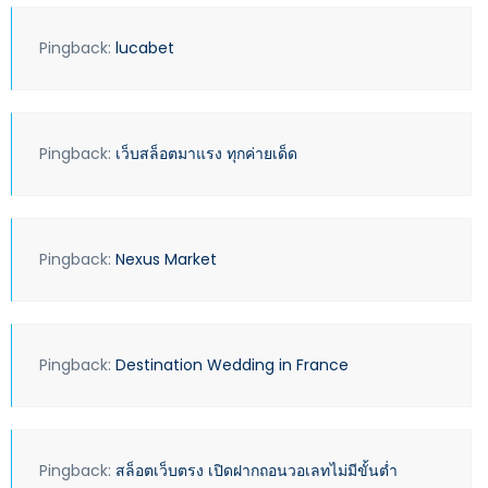
Pingback:
lucabet
Pingback:
เว็บสล็อตมาแรง ทุกค่ายเด็ด
Pingback:
Nexus Market
Pingback:
Destination Wedding in France
Pingback:
สล็อตเว็บตรง เปิดฝากถอนวอเลทไม่มีขั้นต่ำ