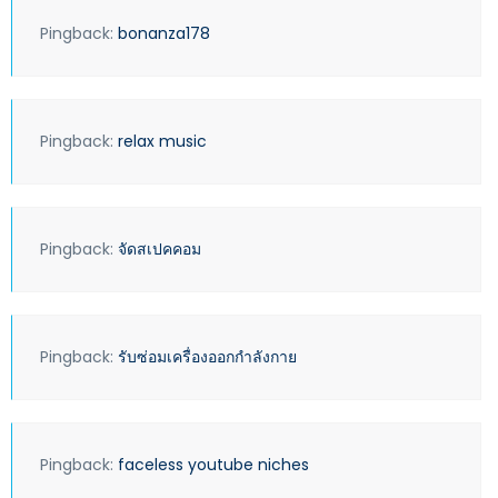
Pingback:
bonanza178
Pingback:
relax music
Pingback:
จัดสเปคคอม
Pingback:
รับซ่อมเครื่องออกกำลังกาย
Pingback:
faceless youtube niches