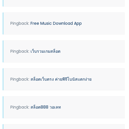
Pingback:
Free Music Download App
Pingback:
เว็บรวมเกมสล็อต
Pingback:
สล็อตเว็บตรง ค่ายพีจีโบนัสแตกง่าย
Pingback:
สล็อต888 วอเลท