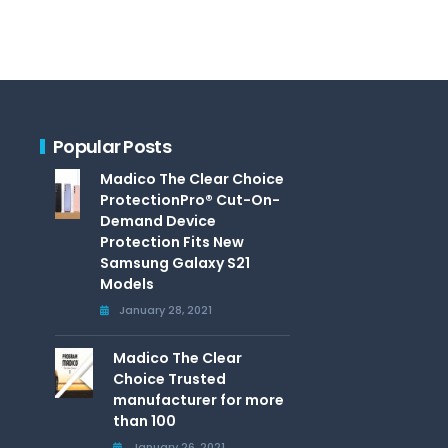
Popular Posts
Madico The Clear Choice
ProtectionPro® Cut-On-
Demand Device
Protection Fits New
Samsung Galaxy S21
Models
January 28, 2021
Madico The Clear
Choice Trusted
manufacturer for more
than 100
January 26, 2021