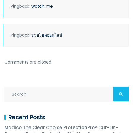
Pingback:
watch me
Pingback:
หวยโชคออนไลน์
Comments are closed.
Recent Posts
Madico The Clear Choice ProtectionPro® Cut-On-