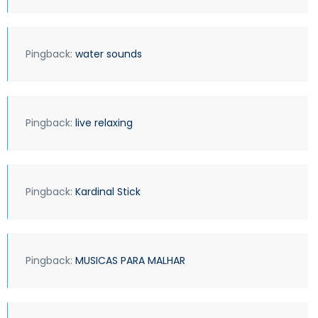
Pingback:
water sounds
Pingback:
live relaxing
Pingback:
Kardinal Stick
Pingback:
MUSICAS PARA MALHAR