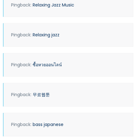
Pingback:
Relaxing Jazz Music
Pingback:
Relaxing jazz
Pingback:
ซื้อหวยออนไลน์
Pingback:
무료웹툰
Pingback:
bass japanese