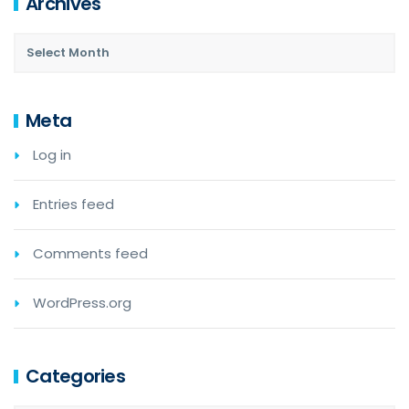
Archives
Meta
Log in
Entries feed
Comments feed
WordPress.org
Categories