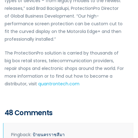
types of devices – from legacy models to the newest
releases,” said Brad Bacigalupi, ProtectionPro Director
of Global Business Development. “Our high-
performance screen protection can be custom cut to
fit the curved display on the Motorola Edge+ and then
professionally installed.”
The ProtectionPro solution is carried by thousands of
big box retail stores, telecommunication providers,
repair shops and electronic shops around the world. For
more information or to find out how to become a
distributor, visit
quantrontech.com
48 Comments
Pingback:
ป้ายนครราชสีมา