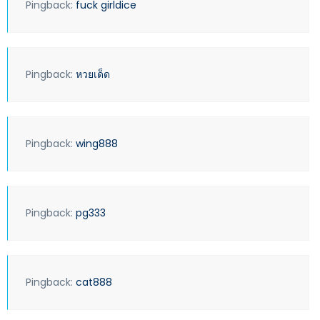
Pingback:
fuck girldice
Pingback:
หวยเด็ด
Pingback:
wing888
Pingback:
pg333
Pingback:
cat888