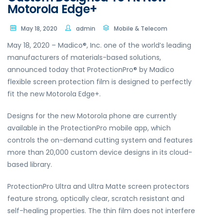
Motorola Edge+
May 18, 2020
admin
Mobile & Telecom
May 18, 2020 – Madico®, Inc. one of the world’s leading
manufacturers of materials-based solutions,
announced today that ProtectionPro® by Madico
flexible screen protection film is designed to perfectly
fit the new Motorola Edge+.
Designs for the new Motorola phone are currently
available in the ProtectionPro mobile app, which
controls the on-demand cutting system and features
more than 20,000 custom device designs in its cloud-
based library.
ProtectionPro Ultra and Ultra Matte screen protectors
feature strong, optically clear, scratch resistant and
self-healing properties. The thin film does not interfere