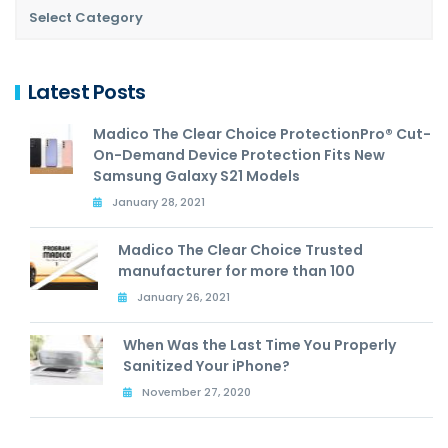
Latest Posts
Madico The Clear Choice ProtectionPro® Cut-
On-Demand Device Protection Fits New
Samsung Galaxy S21 Models
January 28, 2021
Madico The Clear Choice Trusted
manufacturer for more than 100
January 26, 2021
When Was the Last Time You Properly
Sanitized Your iPhone?
November 27, 2020