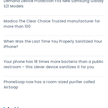
Demand Device Protection Fits New Samsung Galaxy
S21 Models
Madico The Clear Choice Trusted manufacturer for
more than 100
When Was the Last Time You Properly Sanitized Your
iPhone?
Your phone has 18 times more bacteria than a public
restroom – this clever device sanitizes it for you
PhoneSoap now has a room-sized purifier called
AirSoap