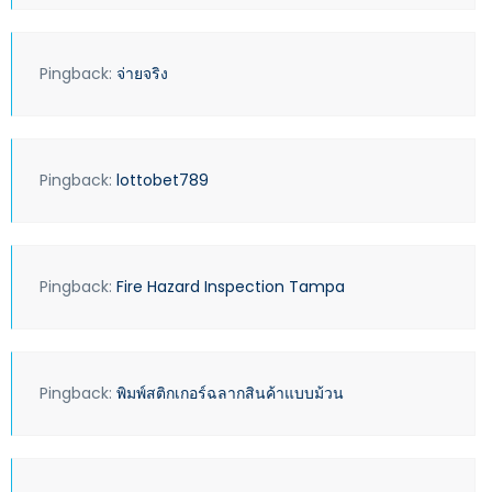
Pingback:
จ่ายจริง
Pingback:
lottobet789
Pingback:
Fire Hazard Inspection Tampa
Pingback:
พิมพ์สติกเกอร์ฉลากสินค้าแบบม้วน