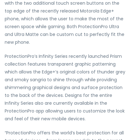
with the two additional touch screen buttons on the
top edge of the recently released Motorola Edge+
phone, which allows the user to make the most of the
screen space while gaming. Both ProtectionPro Ultra
and Ultra Matte can be custom cut to perfectly fit the
new phone.
ProtectionPro’s Infinity Series recently launched Prism
collection features transparent graphic patterning
which allows the Edge+’s original colors of thunder grey
and smoky sangria to shine through while providing
shimmering graphical designs and surface protection
to the back of the devices. Designs for the entire
Infinity Series also are currently available in the
ProtectionPro app allowing users to customize the look
and feel of their new mobile devices.
“ProtectionPro offers the world’s best protection for all