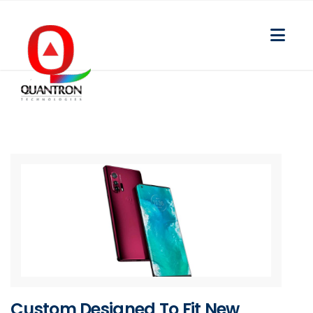
Custom Designed To Fit New