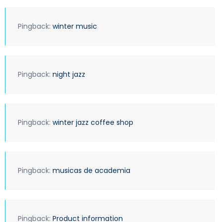
Pingback:
winter music
Pingback:
night jazz
Pingback:
winter jazz coffee shop
Pingback:
musicas de academia
Pingback:
Product information